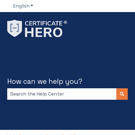
English
Show submenu for translations
How can we help you?
There are no suggestions because the search field i