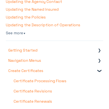
Updating the Agency Contact
Updating the Named Insured
Updating the Policies
Updating the Description of Operations
See more
▼
Getting Started
Navigation Menus
Account & Setup
Create Certificates
Certificate Hero Features
Certificates Menu
COI Templates Menu
Certificate Processing Flows
Policies Menu
Certificate Revisions
Managers Menu
Certificate Renewals