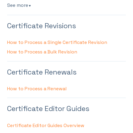
See more
▼
Certificate Revisions
How to Process a Single Certificate Revision
How to Process a Bulk Revision
Certificate Renewals
How to Process a Renewal
Certificate Editor Guides
Certificate Editor Guides Overview