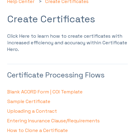
Help Center
Create Certificates
Create Certificates
Click Here to learn how to create certificates with
increased efficiency and accuracy within Certificate
Hero.
Certificate Processing Flows
Blank ACORD Form | COI Template
Sample Certificate
Uploading a Contract
Entering Insurance Clause/Requirements
How to Clone a Certificate