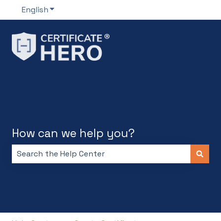
English
Show submenu for translations
How can we help you?
There are no suggestions because the search field i