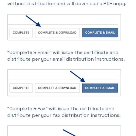
without distribution and will download a PDF copy.
“Complete & Email” will issue the certificate and
distribute per your email distribution instructions.
“Complete & Fax” will issue the certificate and
distribute per your fax distribution instructions.