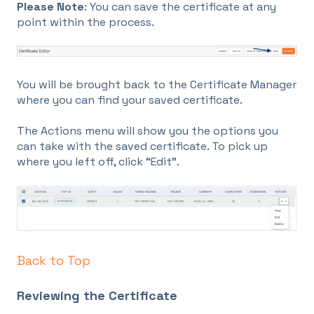
Please Note
: You can save the certificate at any
point within the process.
You will be brought back to the Certificate Manager
where you can find your saved certificate.
The Actions menu will show you the options you
can take with the saved certificate. To pick up
where you left off, click “Edit”.
Back to Top
Reviewing the Certificate