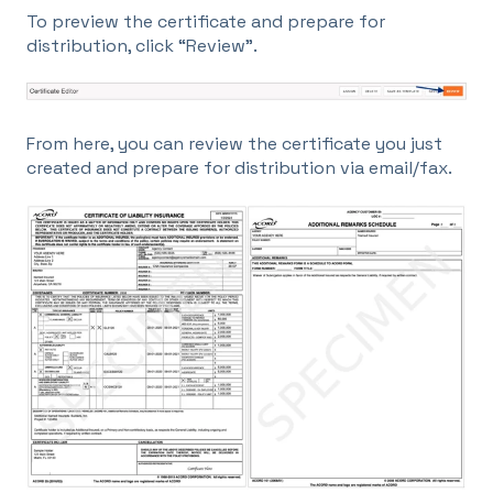
To preview the certificate and prepare for
distribution, click “Review”.
From here, you can review the certificate you just
created and prepare for distribution via email/fax.