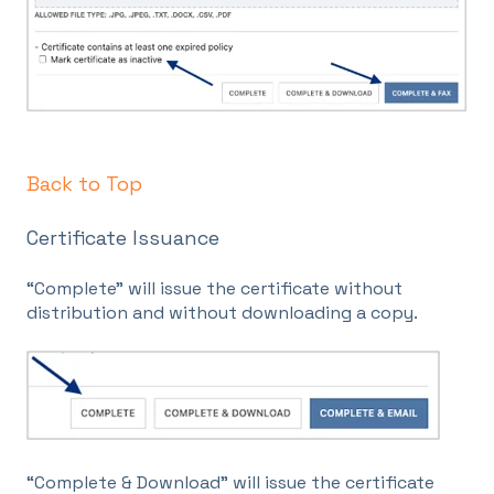
Back to Top
Certificate Issuance
“Complete” will issue the certificate without
distribution and without downloading a copy.
“Complete & Download” will issue the certificate