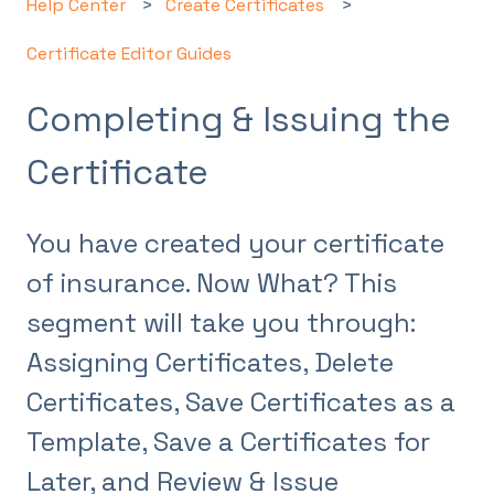
Help Center
Create Certificates
Certificate Editor Guides
Completing & Issuing the
Certificate
You have created your certificate
of insurance. Now What? This
segment will take you through:
Assigning Certificates, Delete
Certificates, Save Certificates as a
Template, Save a Certificates for
Later, and Review & Issue