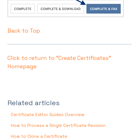
Back to Top
Click to return to “Create Certificates"
Homepage
Related articles
Certificate Editor Guides Overview
How to Process a Single Certificate Revision
How to Clone a Certificate