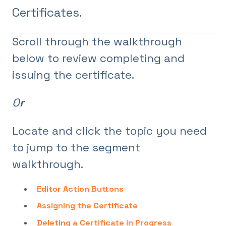
Certificates.
Scroll through the walkthrough
below to review completing and
issuing the certificate.
O
r
Locate and click the topic you need
to jump to the segment
walkthrough.
Editor Action Buttons
Assigning the Certificate
Deleting a Certificate in Progress