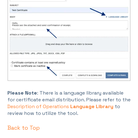
Please Note
: There is a language library available
for certificate email distribution. Please refer to the
Description of Operations
Language Library
to
review how to utilize the tool.
Back to Top