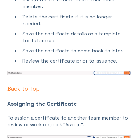
member.
Delete the certificate if it is no longer
needed.
Save the certificate details as a template
for future use.
Save the certificate to come back to later.
Review the certificate prior to issuance.
Back to Top
Assigning the Certificate
To assign a certificate to another team member to
review or work on, click “Assign”.