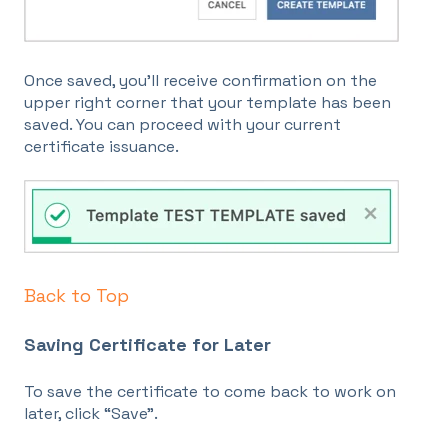
Once saved, you’ll receive confirmation on the
upper right corner that your template has been
saved. You can proceed with your current
certificate issuance.
Back to Top
Saving Certificate for Later
To save the certificate to come back to work on
later, click “Save”.