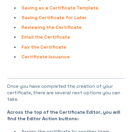
Saving as a Certificate Template
Saving Certificate for Later
Reviewing the Certificate
Email the Certificate
Fax the Certificate
Certificate Issuance
Once you have completed the creation of your
certificate, there are several next options you can
take.
Across the top of the Certificate Editor, you will
find the Editor Action buttons:
Assign the certificate to another team