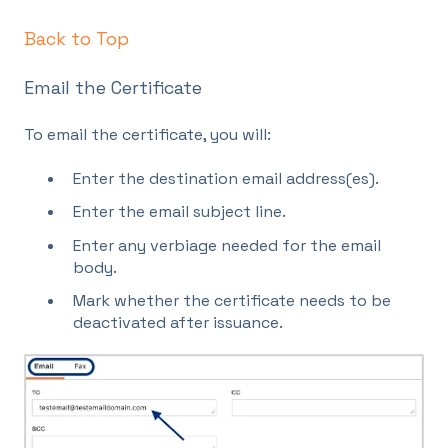
Back to Top
Email the Certificate
To email the certificate, you will:
Enter the destination email address(es).
Enter the email subject line.
Enter any verbiage needed for the email
body.
Mark whether the certificate needs to be
deactivated after issuance.