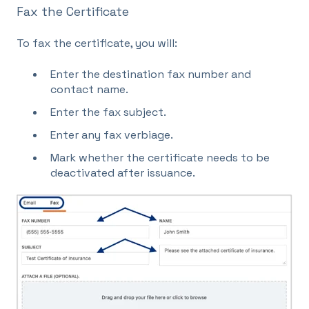
Fax the Certificate
To fax the certificate, you will:
Enter the destination fax number and
contact name.
Enter the fax subject.
Enter any fax verbiage.
Mark whether the certificate needs to be
deactivated after issuance.