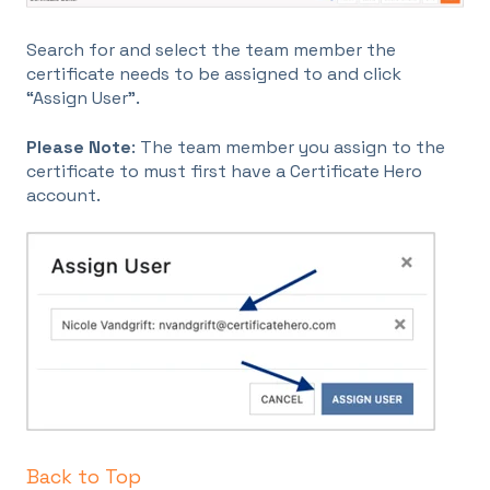
Search for and select the team member the
certificate needs to be assigned to and click
“Assign User”.
Please Note
: The team member you assign to the
certificate to must first have a Certificate Hero
account.
Back to Top