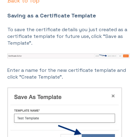
Back to Top
Saving as a Certificate Template
To save the certificate details you just created as a
certificate template for future use, click “Save as
Template”.
Enter a name for the new certificate template and
click “Create Template”.