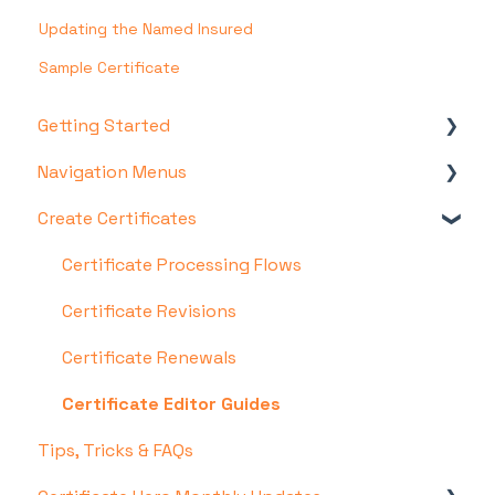
Updating the Named Insured
Sample Certificate
Getting Started
Navigation Menus
Account & Setup
Create Certificates
Certificate Hero Features
Certificates Menu
COI Templates Menu
Certificate Processing Flows
Policies Menu
Certificate Revisions
Managers Menu
Certificate Renewals
Admin Menu
Certificate Editor Guides
Tips, Tricks & FAQs