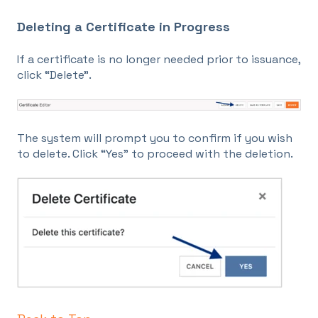
Deleting a Certificate in Progress
If a certificate is no longer needed prior to issuance,
click “Delete”.
The system will prompt you to confirm if you wish
to delete. Click “Yes” to proceed with the deletion.