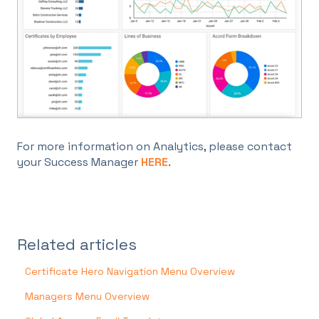
For more information on Analytics, please contact
your Success Manager
HERE
.
Related articles
Certificate Hero Navigation Menu Overview
Managers Menu Overview