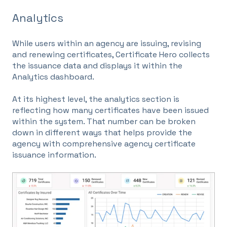
Analytics
While users within an agency are issuing, revising
and renewing certificates, Certificate Hero collects
the issuance data and displays it within the
Analytics dashboard.
At its highest level, the analytics section is
reflecting how many certificates have been issued
within the system. That number can be broken
down in different ways that helps provide the
agency with comprehensive agency certificate
issuance information.