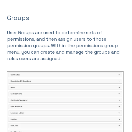
Groups
User Groups are used to determine sets of
permissions, and then assign users to those
permission groups. Within the permissions group
menu, you can create and manage the groups and
roles users are assigned.