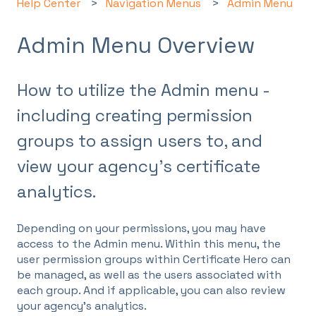
Help Center
Navigation Menus
Admin Menu
Admin Menu Overview
How to utilize the Admin menu -
including creating permission
groups to assign users to, and
view your agency's certificate
analytics.
Depending on your permissions, you may have
access to the Admin menu. Within this menu, the
user permission groups within Certificate Hero can
be managed, as well as the users associated with
each group. And if applicable, you can also review
your agency's analytics.