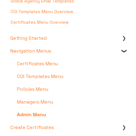
Global Agency Email Templates
COI Templates Menu Overview
Certificates Menu Overview
Getting Started
Navigation Menus
Account & Setup
Certificate Hero Features
Certificates Menu
COI Templates Menu
Policies Menu
Managers Menu
Admin Menu
Create Certificates