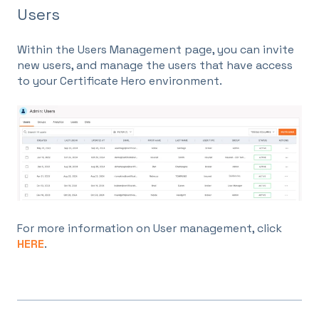
Users
Within the Users Management page, you can invite
new users, and manage the users that have access
to your Certificate Hero environment.
For more information on User management, click
HERE
.