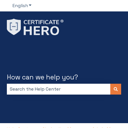
English
Show submenu for translations
How can we help you?
There are no suggestions because the search field i