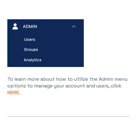
To learn more about how to utilize the Admin menu
options to manage your account and users, click
HERE
.