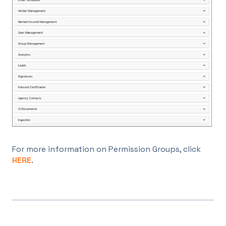
For more information on Permission Groups, click
HERE
.